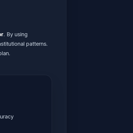
or
. By using
titutional patterns.
plan.
curacy