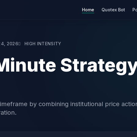
Home
Quotex Bot
Po
24, 2026
HIGH INTENSITY
Minute Strategy
meframe by combining institutional price action
ation.