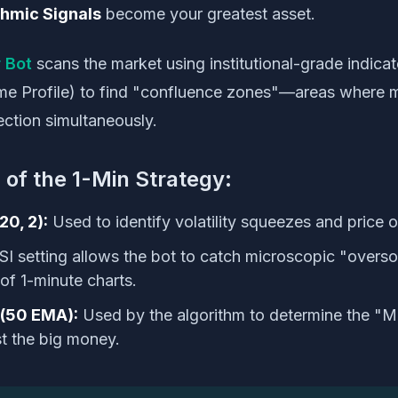
thmic Signals
become your greatest asset.
 Bot
scans the market using institutional-grade indic
me Profile) to find "confluence zones"—areas where mu
ection simultaneously.
 of the 1-Min Strategy:
20, 2):
Used to identify volatility squeezes and price 
SI setting allows the bot to catch microscopic "overs
 of 1-minute charts.
(50 EMA):
Used by the algorithm to determine the "
st the big money.