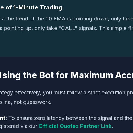
e of 1-Minute Trading
st the trend. If the 50 EMA is pointing down, only tak
t's pointing up, only take "CALL" signals. This simple fi
Using the Bot for Maximum Ac
ategy effectively, you must follow a strict execution pr
ipline, not guesswork.
nt:
To ensure zero latency between the signal and the 
gistered via our
Official Quotex Partner Link
.