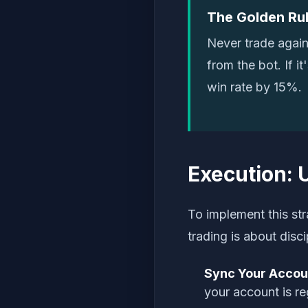
The Golden Rul
Never trade again
from the bot. If i
win rate by 15%.
Execution: 
To implement this str
trading is about disc
Sync Your Accou
your account is re