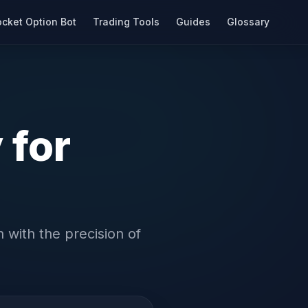
cket Option Bot
Trading Tools
Guides
Glossary
 for
 with the precision of