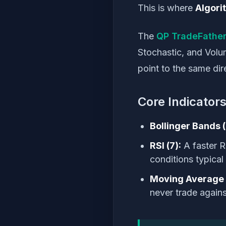
This is where
Algori
The
QP TradeFather
Stochastic, and Volu
point to the same dir
Core Indicators
Bollinger Bands (
RSI (7):
A faster R
conditions typical
Moving Average 
never trade again