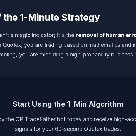
the 1-Minute Strategy
sn't a magic indicator; it's the
removal of human err
n Quotex, you are trading based on mathematics and ins
bling; you are executing a high-probability business 
Start Using the 1-Min Algorithm
y the QP TradeFather bot today and receive high-ac
signals for your 60-second Quotex trades.