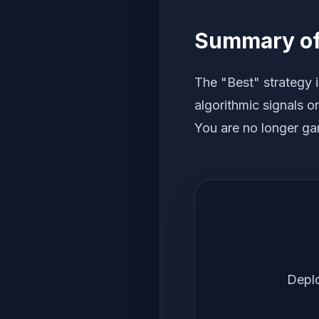
Summary of 
The "Best" strategy i
algorithmic signals o
You are no longer gam
Deplo