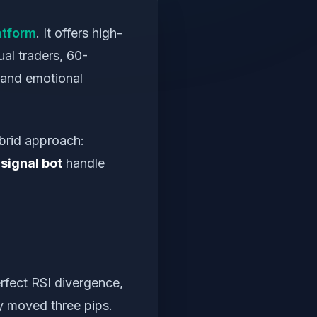
atform
. It offers high-
al traders, 60-
 and emotional
brid approach:
signal bot
handle
rfect RSI divergence,
dy moved three pips.