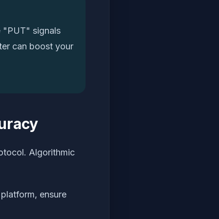
e "PUT" signals
lter can boost your
curacy
otocol. Algorithmic
platform, ensure