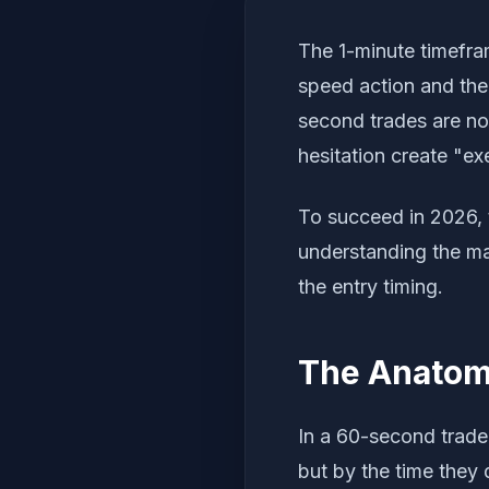
The 1-minute timefra
speed action and the
second trades are no
hesitation create "ex
To succeed in 2026,
understanding the ma
the entry timing.
The Anatomy
In a 60-second trade
but by the time they 