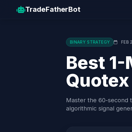
TradeFather
Bot
BINARY STRATEGY
FEB 
Best 1-
Quotex
Master the 60-second ti
algorithmic signal gener