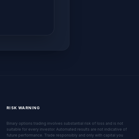
RISK WARNING
Binary options trading involves substantial risk of loss and is not
suitable for every investor. Automated results are not indicative of
future performance. Trade responsibly and only with capital you