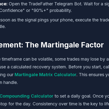
nce:
Open the TradeFather Telegram Bot. Wait for a sign
Confidence" or "90%+" probability.
soon as the signal pings your phone, execute the trade
le.
ment: The Martingale Factor
 timeframe can be volatile, some trades may lose by a 
use a calculated recovery system. Before you start, ca
ing our
Martingale Matrix Calculator
. This ensures y
n handle.
Compounding Calculator
to set a daily goal. Once y
stop for the day. Consistency over time is the key to li