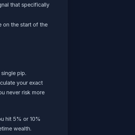
al that specifically
 on the start of the
single pip.
lculate your exact
ou never risk more
ou hit 5% or 10%
fetime wealth.