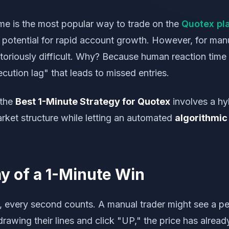
me is the most popular way to trade on the
Quotex pl
 potential for rapid account growth. However, for manu
toriously difficult. Why? Because human reaction time
ecution lag" that leads to missed entries.
 the
Best 1-Minute Strategy for Quotex
involves a hy
rket structure while letting an automated
algorithmic 
 of a 1-Minute Win
, every second counts. A manual trader might see a pe
drawing their lines and click "UP," the price has alrea