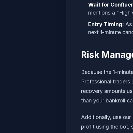
Wait for Conflue
mentions a "High 
Entry Timing:
As 
next 1-minute cand
Risk Manage
Because the 1-minute
Professional traders 
recovery amounts us
than your bankroll ca
Additionally, use our
profit using the bot, 