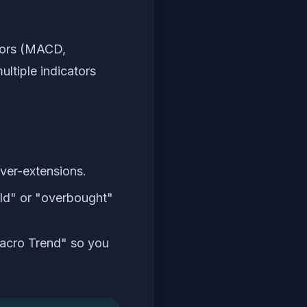
ators (MACD,
ltiple indicators
over-extensions.
old" or "overbought"
Macro Trend" so you