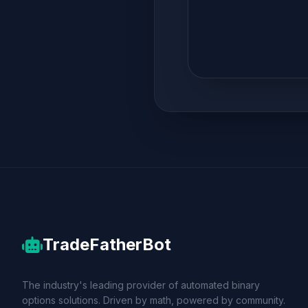
TradeFatherBot
The industry's leading provider of automated binary
options solutions. Driven by math, powered by community.