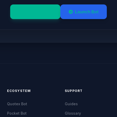
Register Quotex
Launch Bot
ECOSYSTEM
SUPPORT
Quotex Bot
Guides
Pocket Bot
Glossary