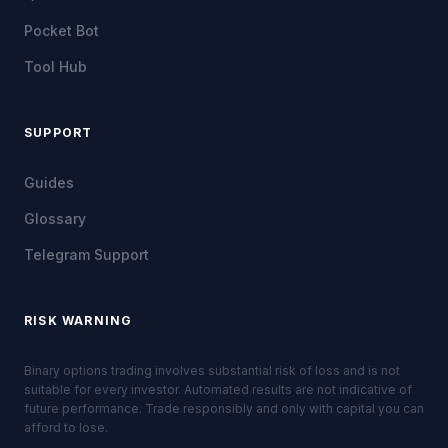
Pocket Bot
Tool Hub
SUPPORT
Guides
Glossary
Telegram Support
RISK WARNING
Binary options trading involves substantial risk of loss and is not
suitable for every investor. Automated results are not indicative of
future performance. Trade responsibly and only with capital you can
afford to lose.