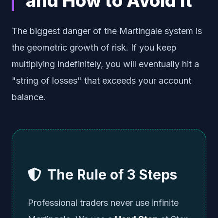
and How to Avoid It
The biggest danger of the Martingale system is
the geometric growth of risk. If you keep
multiplying indefinitely, you will eventually hit a
"string of losses" that exceeds your account
balance.
The Rule of 3 Steps
Professional traders never use infinite