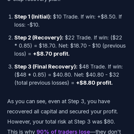
Step 1 (Initial):
$10 Trade. If win: +$8.50. If
loss: -$10.
Step 2 (Recovery):
$22 Trade. If win: ($22
* 0.85) = $18.70. Net: $18.70 - $10 (previous
loss) =
+$8.70 profit.
Step 3 (Final Recovery):
$48 Trade. If win:
($48 * 0.85) = $40.80. Net: $40.80 - $32
(total previous losses) =
+$8.80 profit.
As you can see, even at Step 3, you have
recovered all capital and secured your profit.
However, your total risk at Step 3 was $80.
This is why
90% of traders lose
—they don't