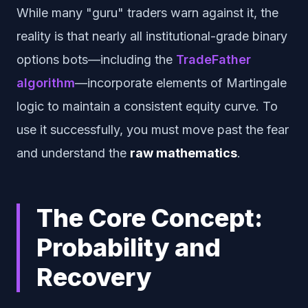
While many "guru" traders warn against it, the
reality is that nearly all institutional-grade binary
options bots—including the
TradeFather
algorithm
—incorporate elements of Martingale
logic to maintain a consistent equity curve. To
use it successfully, you must move past the fear
and understand the
raw mathematics
.
The Core Concept:
Probability and
Recovery