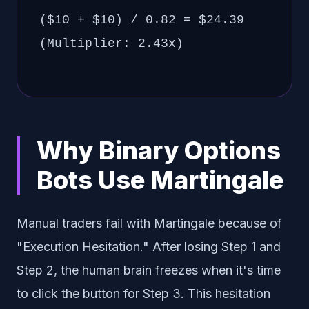
($10 + $10) / 0.82 = $24.39
(Multiplier: 2.43x)
Why Binary Options
Bots Use Martingale
Manual traders fail with Martingale because of
"Execution Hesitation." After losing Step 1 and
Step 2, the human brain freezes when it's time
to click the button for Step 3. This hesitation