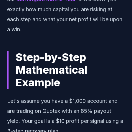
exactly how much capital you are risking at
each step and what your net profit will be upon
a win.
Step-by-Step
Mathematical
Example
Let's assume you have a $1,000 account and
are trading on Quotex with an 85% payout
yield. Your goal is a $10 profit per signal using a
3-step recovery plan.