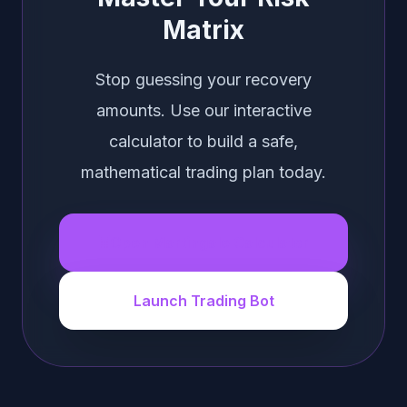
Matrix
Stop guessing your recovery
amounts. Use our interactive
calculator to build a safe,
mathematical trading plan today.
Open Martingale Calculator
Launch Trading Bot