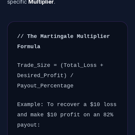
specific
Multiplier
.
// The Martingale Multiplier
Formula
Trade_Size = (Total_Loss +
Desired_Profit) /
Payout_Percentage
Example: To recover a $10 loss
and make $10 profit on an 82%
payout: