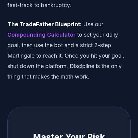
fast-track to bankruptcy.
The TradeFather Blueprint:
Use our
Compounding Calculator
to set your daily
goal, then use the bot and a strict 2-step
Martingale to reach it. Once you hit your goal,
shut down the platform. Discipline is the only
thing that makes the math work.
Master Your Risk