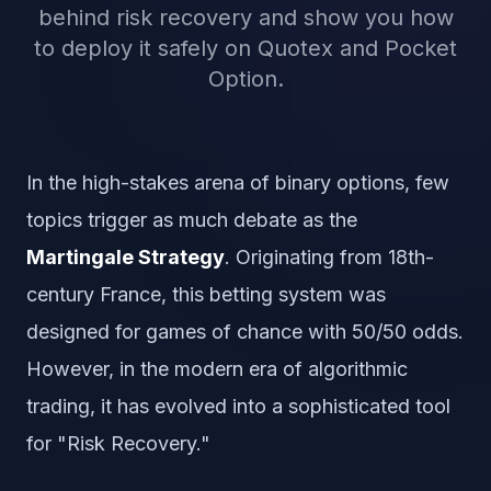
behind risk recovery and show you how
to deploy it safely on Quotex and Pocket
Option.
In the high-stakes arena of binary options, few
topics trigger as much debate as the
Martingale Strategy
. Originating from 18th-
century France, this betting system was
designed for games of chance with 50/50 odds.
However, in the modern era of algorithmic
trading, it has evolved into a sophisticated tool
for "Risk Recovery."