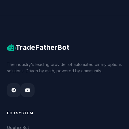
TradeFatherBot
The industry's leading provider of automated binary options
solutions. Driven by math, powered by community.
ECOSYSTEM
Quotex Bot