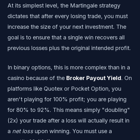
At its simplest level, the Martingale strategy
dictates that after every losing trade, you must
increase the size of your next investment. The
goal is to ensure that a single win recovers all
previous losses plus the original intended profit.
In binary options, this is more complex than in a
casino because of the
Broker Payout Yield
. On
platforms like Quotex or Pocket Option, you
aren't playing for 100% profit; you are playing
for 80% to 92%. This means simply "doubling"
(2x) your trade after a loss will actually result in
a
net loss
upon winning. You must use a