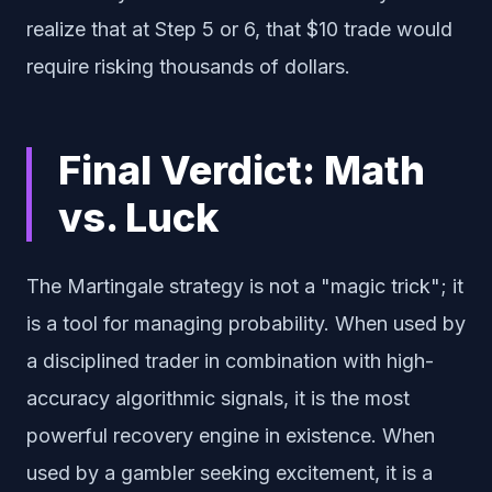
realize that at Step 5 or 6, that $10 trade would
require risking thousands of dollars.
Final Verdict: Math
vs. Luck
The Martingale strategy is not a "magic trick"; it
is a tool for managing probability. When used by
a disciplined trader in combination with high-
accuracy algorithmic signals, it is the most
powerful recovery engine in existence. When
used by a gambler seeking excitement, it is a