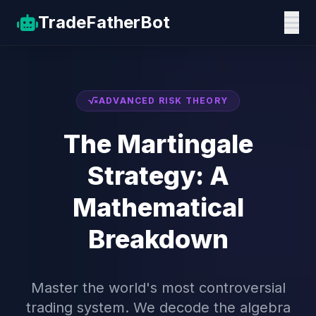
TradeFather
Bot
ADVANCED RISK THEORY
The Martingale
Strategy: A
Mathematical
Breakdown
Master the world's most controversial
trading system. We decode the algebra