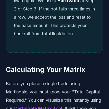
Martingale. We use a
Hard Stop
at Step
2 or Step 3. If the bot fails three times in
a row, we accept the loss and reset to
the base amount. This protects your
bankroll from total liquidation.
Calculating Your Matrix
Before you place a single trade using
Martingale, you must know your "Total Capital
Required." You can visualize this instantly using
our
Martingale Matrix Tool
. It will show you