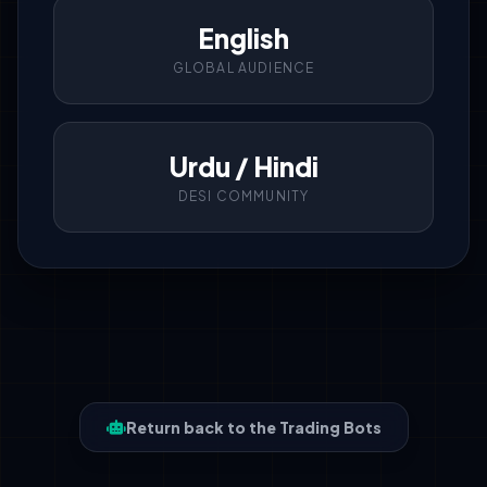
English
GLOBAL AUDIENCE
Urdu / Hindi
DESI COMMUNITY
Return back to the Trading Bots