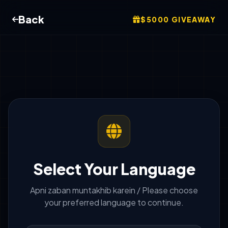
Back
$5000 GIVEAWAY
Select Your Language
Apni zaban muntakhib karein / Please choose
your preferred language to continue.